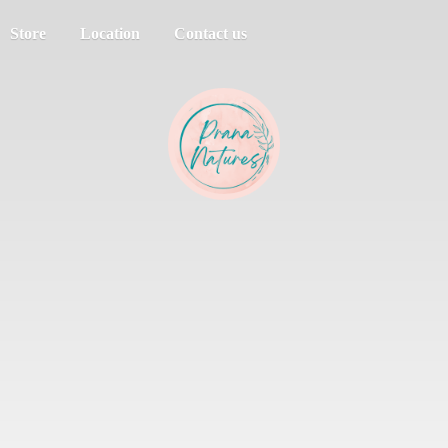
Store
Location
Contact us