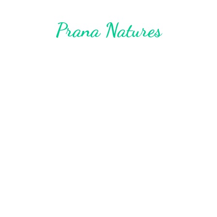
Prana Natures